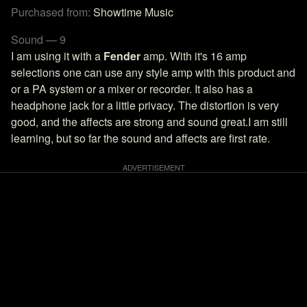
Purchased from:
Showtime Music
Sound — 9
I am using it with a
Fender
amp. With it's 16 amp
selections one can use any style amp with this product and
or a PA system or a mixer or recorder. It also has a
headphone jack for a little privacy. The distortion is very
good, and the affects are strong and sound great.I am still
learning, but so far the sound and affects are first rate.