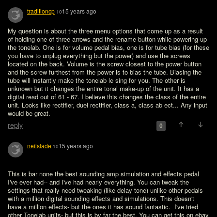
traditioncp
15 years ago
10
My question is about the three menu options that come up as a result 
of holding one of three arrows and the rename button while powering up 
the tonelab. One is for volume pedal bias, one is for tube bias (for these 
you have to unplug everything but the power) and use the screws 
located on the back. Volume is the screw closest to the power button 
and the screw furthest from the power is to bias the tube. Biasing the 
tube will instantly make the tonelab le sing for you. The other is 
unknown but it changes the entire tonal make-up of the unit. It has a 
digital read out of 61 - 67. I believe this changes the class of the entire 
unit. Looks like rectifier, duel rectifier, class a, class ab ect... Any input 
reply
0
neilslade
15 years ago
10
This is bar none the best sounding amp simulation and effects pedal 
I've ever had-- and I've had nearly everything. You can tweak the 
settings that really need tweaking (like delay tone) unlike other pedals 
with a million digital sounding effects and simulations. This doesn't 
have a million effects- but the ones it has sound fantastic.  I've tried 
other Tonelab units- but this is by far the best. You can get this on ebay 