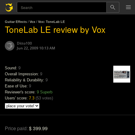
Guitar Effects
/
Vox
/
Vox: ToneLab LE
ToneLab LE review by Vox
Ditto100
Jun 22, 2009 10:13 AM
Sound:
9
Overall Impression:
9
Reliability & Durability:
9
Ease of Use:
9
Reviewer's score:
9
Superb
Users' score:
7.3
(
53 votes
)
Price paid:
$ 399.99