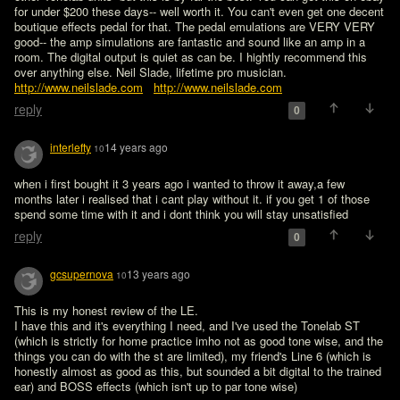
for under $200 these days-- well worth it. You can't even get one decent 
boutique effects pedal for that. The pedal emulations are VERY VERY 
good-- the amp simulations are fantastic and sound like an amp in a 
room. The digital output is quiet as can be. I hightly recommend this 
over anything else. Neil Slade, lifetime pro musician. 
http://www.neilslade.com
http://www.neilslade.com
reply
0
interlefty
14 years ago
10
when i first bought it 3 years ago i wanted to throw it away,a few 
months later i realised that i cant play without it. if you get 1 of those 
spend some time with it and i dont think you will stay unsatisfied
reply
0
gcsupernova
13 years ago
10
This is my honest review of the LE.

I have this and it's everything I need, and I've used the Tonelab ST 
(which is strictly for home practice imho not as good tone wise, and the 
things you can do with the st are limited), my friend's Line 6 (which is 
honestly almost as good as this, but sounded a bit digital to the trained 
ear) and BOSS effects (which isn't up to par tone wise) 
