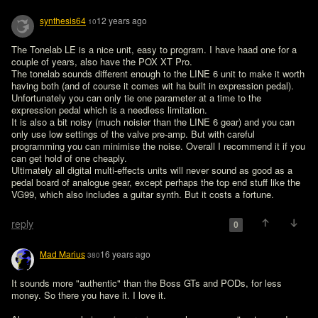
synthesis64
12 years ago
10
The Tonelab LE is a nice unit, easy to program. I have haad one for a 
couple of years, also have the POX XT Pro. 

The tonelab sounds different enough to the LINE 6 unit to make it worth 
having both (and of course it comes wit ha built in expression pedal). 

Unfortunately you can only tie one parameter at a time to the 
expression pedal which is a needless limitation.

It is also a bit noisy (much noisier than the LINE 6 gear) and you can 
only use low settings of the valve pre-amp. But with careful 
programming you can minimise the noise. Overall I recommend it if you 
can get hold of one cheaply.

Ultimately all digital multi-effects units will never sound as good as a 
pedal board of analogue gear, except perhaps the top end stuff like the 
VG99, which also includes a guitar synth. But it costs a fortune.

reply
0
Mad Marius
16 years ago
380
It sounds more "authentic" than the Boss GTs and PODs, for less 
money. So there you have it. I love it.
