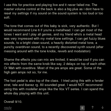
I use this for practice and playing live and it never failed me. The 
master volume control at the back is also a big plus as i dont have to 
reset my settings if my sound on the sound system is too loud or too 
soft. 

The tone that comes out of this baby is sick, very authentic. But I 
would recommend Line 6 if you're a metalhead. I can get most of the 
tones I want and I play all genres, and my friend who's a metal head 
was very impressed with my metal tone settings. I can get fuzzy blues 
sounds, to a bright clean sound, a heavily distorted metal tone, a 
punchy overdriven sound, to a recently discovered synth sound (after 
messing around with the tone knobs, reverb and modulation)

Shame the effects you can mix are limited, it would be cool if you can 
mix effects from the same knob like say, 2 delays on top of each other. 
Or Wah with overdrive. Most of the pre amps are great. Some of the 
high gain amps not so, for me. 

The foot pedal is also top of the class.  I tried using this with a fender 
strat, tele and ibanez rg. All sounded great. I would NOT recommend 
using this with modeller amps like the Vox VT series. I can spend the 
whole day playing with this unit.

Overall 9/10.
reply
0