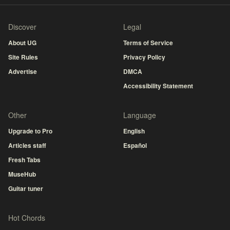
Discover
Legal
About UG
Terms of Service
Site Rules
Privacy Policy
Advertise
DMCA
Accessibility Statement
Other
Language
Upgrade to Pro
English
Articles staff
Español
Fresh Tabs
MuseHub
Guitar tuner
Hot Chords