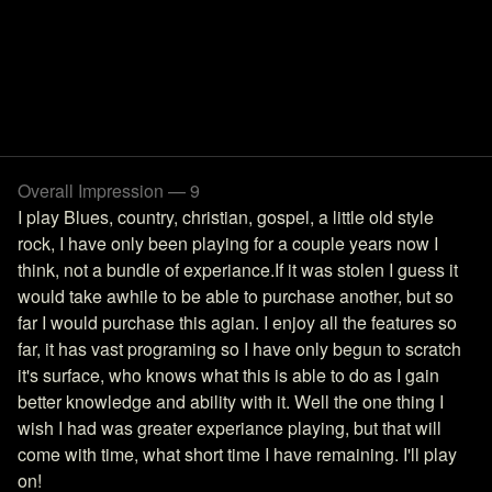
Overall Impression — 9
I play Blues, country, christian, gospel, a little old style
rock, I have only been playing for a couple years now I
think, not a bundle of experiance.If it was stolen I guess it
would take awhile to be able to purchase another, but so
far I would purchase this agian. I enjoy all the features so
far, it has vast programing so I have only begun to scratch
it's surface, who knows what this is able to do as I gain
better knowledge and ability with it. Well the one thing I
wish I had was greater experiance playing, but that will
come with time, what short time I have remaining. I'll play
on!