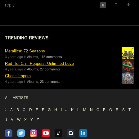
reply
0
TRENDING REVIEWS
Metallica: 72 Seasons
3 years ago in
Albums
,
115 comments
Red Hot Chili Peppers: Unlimited Love
4 years ago in
Albums
,
27 comments
Ghost: Impera
4 years ago in
Albums
,
23 comments
ALL ARTISTS
#
A
B
C
D
E
F
G
H
I
J
K
L
M
N
O
P
Q
R
S
T
U
V
W
X
Y
Z