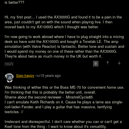
is better???
Hi, my first post... I used the AX3000G and found it to be a pain in the 
arse, just couldn't get on with the sound when playing live. I then 
moved back to my AX1000G which I thought was better.

I'm now going to work abroad where I have to plug straight into a mixing 
desk so have sold the AX1000G and bought a Tonelab LE. The amp 
simulation (with Valve Reactor) is fantastic. Better tone and sustain and 
I would spend my money on one of these rather than the AX3000G. 
They're about twice as much money in the UK but worth it.
reply
0
Slap-happy
15 years ago
150
Was thinking of wither this or the Boss ME-70 for convenient home use. 
I'm thinking that this is probably the better unit, overall.

Shame about the second reviewer -  MinstrelCycle85 
I can't emulate Keith Richards on it. Cause he plays a lame ass single-
coil-laden Fender, and I play a guitar that has massive, terrifying 
testicles. //
Irrelevant and disrespectful. I don't care whether you can or can't get a 
Keef tone from the thing - I want to know about it's versatility.