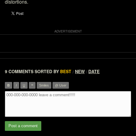
distortions.
9 COMMENTS
SORTED BY
BEST
NEW
DATE
/
/
”
B
I
U
Smiles
@ User
Post a comment