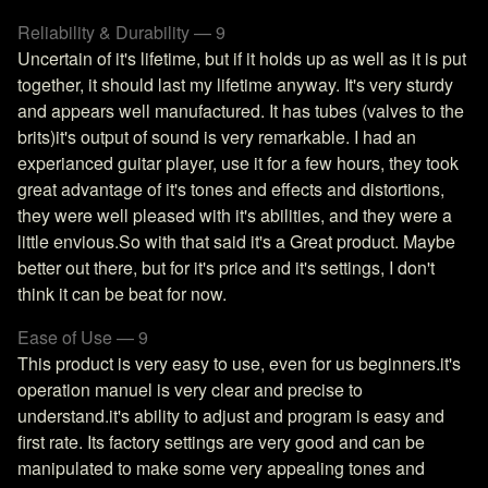
Reliability & Durability — 9
Uncertain of it's lifetime, but if it holds up as well as it is put
together, it should last my lifetime anyway. It's very sturdy
and appears well manufactured. It has tubes (valves to the
brits)it's output of sound is very remarkable. I had an
experianced guitar player, use it for a few hours, they took
great advantage of it's tones and effects and distortions,
they were well pleased with it's abilities, and they were a
little envious.So with that said it's a Great product. Maybe
better out there, but for it's price and it's settings, I don't
think it can be beat for now.
Ease of Use — 9
This product is very easy to use, even for us beginners.it's
operation manuel is very clear and precise to
understand.it's ability to adjust and program is easy and
first rate. Its factory settings are very good and can be
manipulated to make some very appealing tones and