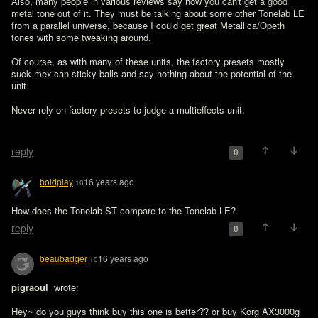
Also, many people in various reviews say how you can't get a good 
metal tone out of it. They must be talking about some other Tonelab LE 
from a parallel universe, because I could get great Metallica/Opeth 
tones with some tweaking around.

Of course, as with many of these units, the factory presets mostly 
suck mexican sticky balls and say nothing about the potential of the 
unit.

Never rely on factory presets to judge a multieffects unit.

reply
0
boldplay
16 years ago
10
How does the Tonelab ST compare to the Tonelab LE?
reply
0
beaubadger
16 years ago
10
pigraoul 
 wrote:

Hey~ do you guys think buy this one is better?? or buy Korg AX3000g 