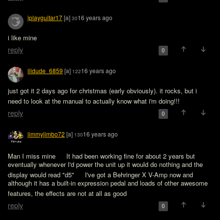
iplayguitar17
[a]
16 years ago
30
i like mine
reply
0
lildude_6859
[a]
16 years ago
122
just got it 2 days ago for christmas (early obviously). it rocks, but i 
need to look at the manual to actually know what i'm doing!!! 
reply
0
jimmyjimbo72
[a]
16 years ago
130
Man I miss mine 
 It had been working fine for about 2 years but 
eventually whenever I'd power the unit up it would do nothing and the 
display would read "d5" 
 I've got a Behringer X V-Amp now and 
although it has a built-in expression pedal and loads of other awesome 
features, the effects are not at all as good 
reply
0