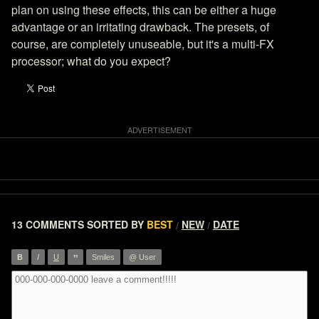
plan on using these effects, this can be either a huge
advantage or an irritating drawback. The presets, of
course, are completely unuseable, but it's a multi-FX
processor; what do you expect?
13 COMMENTS
SORTED BY
BEST
NEW
DATE
/
/
”
B
I
U
Smiles
@ User