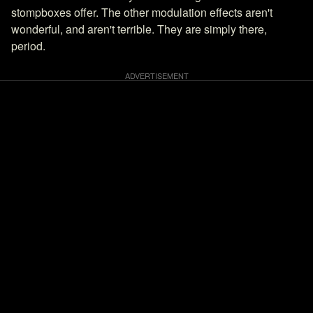
stompboxes offer. The other modulation effects aren't
wonderful, and aren't terrible. They are simply there,
period.