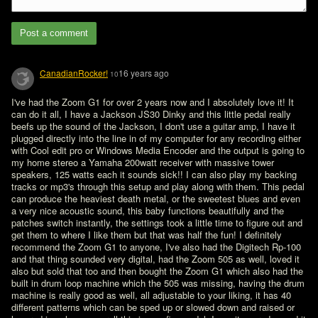
Post a comment
CanadianRocker!
16 years ago
10
I've had the Zoom G1 for over 2 years now and I absolutely love it! It 
can do it all, I have a Jackson JS30 Dinky and this little pedal really 
beefs up the sound of the Jackson, I don't use a guitar amp, I have it 
plugged directly into the line in of my computer for any recording either 
with Cool edit pro or Windows Media Encoder and the output is going to 
my home stereo a Yamaha 200watt receiver with massive tower 
speakers, 125 watts each it sounds sick!! I can also play my backing 
tracks or mp3's through this setup and play along with them. This pedal 
can produce the heaviest death metal, or the sweetest blues and even 
a very nice acoustic sound, this baby functions beautifully and the 
patches switch instantly, the settings took a little time to figure out and 
get them to where I like them but that was half the fun! I definitely 
recommend the Zoom G1 to anyone, I've also had the Digitech Rp-100 
and that thing sounded very digital, had the Zoom 505 as well, loved it 
also but sold that too and then bought the Zoom G1 which also had the 
built in drum loop machine which the 505 was missing, having the drum 
machine is really good as well, all adjustable to your liking, it has 40 
different patterns which can be sped up or slowed down and raised or 