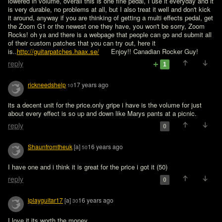
lowered in volume, overall this is one fine pedal, I use it everyday and it 
is very durable, no problems at all, but I also treat it well and don't kick 
it around, anyway if you are thinking of getting a multi effects pedal, get 
the Zoom G1 or the newest one they have, you won't be sorry, Zoom 
Rocks! oh ya and there is a webpage that people can go and submit all 
of their custom patches that you can try out, here it 
is..
http://guitarpatches.haax.se/
      Enjoy!! Canadian Rocker Guy!
reply
1
rickneedshelp
17 years ago
10
its a decent unit for the price.only gripe i have is the volume for just 
about every effect is so up and down like Marys pants at a picnic.  
reply
0
Shaunfromtheuk
[a]
16 years ago
50
I have one and i think it is great for the price i got it (50)
reply
0
iplayguitar17
[a]
16 years ago
30
I love it its worth the money