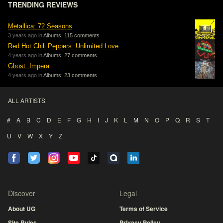
TRENDING REVIEWS
Metallica: 72 Seasons
3 years ago in
Albums
,
115 comments
Red Hot Chili Peppers: Unlimited Love
4 years ago in
Albums
,
27 comments
Ghost: Impera
4 years ago in
Albums
,
23 comments
ALL ARTISTS
#
A
B
C
D
E
F
G
H
I
J
K
L
M
N
O
P
Q
R
S
T
U
V
W
X
Y
Z
Discover
Legal
About UG
Terms of Service
Site Rules
Privacy Policy