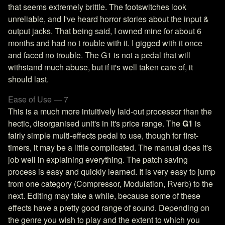
that seems extremely brittle. The footswitches look
unreliable, and I've heard horror stories about the input &
output jacks. That being said, I owned mine for about 6
months and had no t rouble with it. I gigged with it once
and faced no trouble. The G1 is not a pedal that will
withstand much abuse, but if it's well taken care of, it
should last.
Ease of Use — 7
This is a much more intuitively laid-out processor than the
hectic, disorganised unit's in it's price range. The
G1
is
fairly simple multi-effects pedal to use, though for first-
timers, it may be a little complicated. The manual does it's
job well in explaining everything. The patch saving
process is easy and quickly learned. It is very easy to jump
from one category (Compressor, Modulation, Rverb) to the
next. Editing may take a while, because some of these
effects have a pretty good range of sound. Depending on
the genre you wish to play and the extent to which you