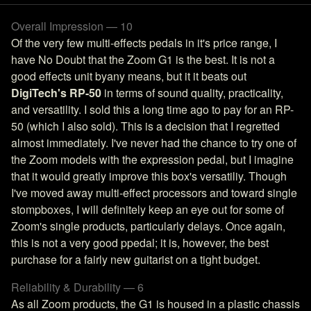
Overall Impression — 10
Of the very few multi-effects pedals in it's price range, I
have No Doubt that the Zoom G1 is the best. It is not a
good effects unit byany means, but it it beats out
DigiTech's RP-50
in terms of sound quality, practicality,
and versatility. I sold this a long time ago to pay for an RP-
50 (which I also sold). This is a decision that I regretted
almost immediately. I've never had the chance to try one of
the Zoom models with the expression pedal, but I imagine
that it would greatly improve this box's versatiliy. Though
I've moved away multi-effect processors and toward single
stompboxes, I will definitely keep an eye out for some of
Zoom's single products, particularly delays. Once again,
this is not a very good ppedal; it is, however, the best
purchase for a fairly new guitarist on a tight budget.
Reliability & Durability — 6
As all Zoom products, the G1 is housed in a plastic chassis