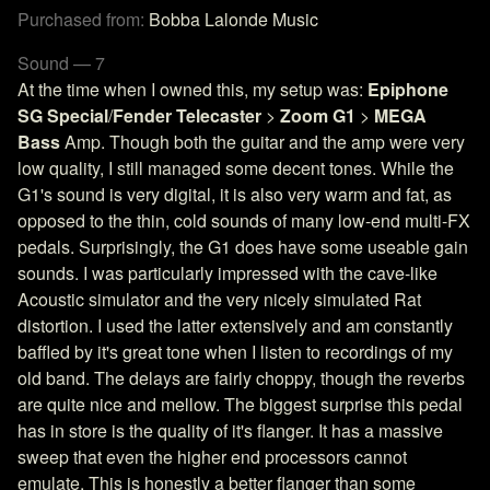
Purchased from:
Bobba Lalonde Music
Sound — 7
At the time when I owned this, my setup was:
Epiphone
SG Special
/
Fender Telecaster
>
Zoom G1
>
MEGA
Bass
Amp. Though both the guitar and the amp were very
low quality, I still managed some decent tones. While the
G1's sound is very digital, it is also very warm and fat, as
opposed to the thin, cold sounds of many low-end multi-FX
pedals. Surprisingly, the G1 does have some useable gain
sounds. I was particularly impressed with the cave-like
Acoustic simulator and the very nicely simulated Rat
distortion. I used the latter extensively and am constantly
baffled by it's great tone when I listen to recordings of my
old band. The delays are fairly choppy, though the reverbs
are quite nice and mellow. The biggest surprise this pedal
has in store is the quality of it's flanger. It has a massive
sweep that even the higher end processors cannot
emulate. This is honestly a better flanger than some