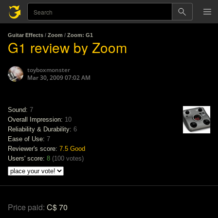
Guitar Effects
/
Zoom
/
Zoom: G1
G1 review by Zoom
toyboxmonster
Mar 30, 2009 07:02 AM
Sound:
7
Overall Impression:
10
Reliability & Durability:
6
Ease of Use:
7
Reviewer's score:
7.5
Good
Users' score:
8
(
100 votes
)
Price paid:
C$ 70