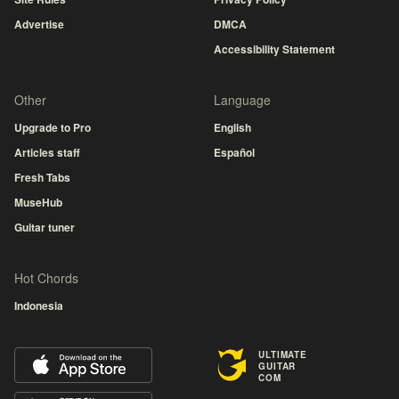
Advertise
DMCA
Accessibility Statement
Other
Language
Upgrade to Pro
English
Articles staff
Español
Fresh Tabs
MuseHub
Guitar tuner
Hot Chords
Indonesia
ULTIMATE
GUITAR
COM