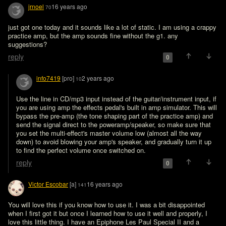
jrnoel
16 years ago
70
just got one today and it sounds like a lot of static. I am using a crappy 
practice amp, but the amp sounds fine without the g1. any 
suggestions?
reply
0
info7419
[pro]
2 years ago
10
Use the line in CD/mp3 input instead of the guitar/instrument input, if 
you are using amp the effects pedal's built in amp simulator. This will 
bypass the pre-amp (the tone shaping part of the practice amp) and 
send the signal direct to the poweramp/speaker, so make sure that 
you set the multi-effect's master volume low (almost all the way 
down) to avoid blowing your amp's speaker, and gradually turn it up 
to find the perfect volume once switched on. 
reply
0
Victor Escobar
[a]
16 years ago
141
You will love this if you know how to use it. I was a bit disappointed 
when I first got it but once I learned how to use it well and properly, I 
love this little thing. I have an Epiphone Les Paul Special II and a 