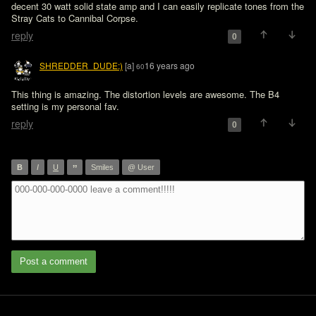
decent 30 watt solid state amp and I can easily replicate tones from the 
Stray Cats to Cannibal Corpse.
reply
0
SHREDDER_DUDE:)
[a]
16 years ago
60
This thing is amazing. The distortion levels are awesome. The B4 
setting is my personal fav.
reply
0
”
B
I
U
Smiles
@ User
Post a comment