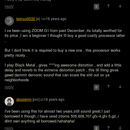
reply
0
leenux5030
[a]
16 years ago
152
I ve been using ZOOM G1 from past December ,its totally worthed for 
its price ,I am a beginner I thought Ill buy a good costly processor latter 
, 

But I dont think it is required to buy a new one , this processor works 
pretty nicely , 

I play Black Metal , gives ****ing awesome distortion , and add a little 
delay and reverb to the extreme distortion patch , this lill thing gives 
gawd dammn demonic sound that can scare the shit out ov ya 
neighborhoods 
reply
0
akosiehm
[pro]
16 years ago
20
I've been using this for almost two years,still sound great,I just 
borrowed it though..i have used z0oms 505,606,707,gfx-4,gfx-5,g2..i 
d0nt own anything all borrowed.hahahaha!
reply
0