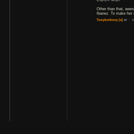
Other than that, awes
Ibanez. To make her
·
Tonyborbony
[a]
M
40