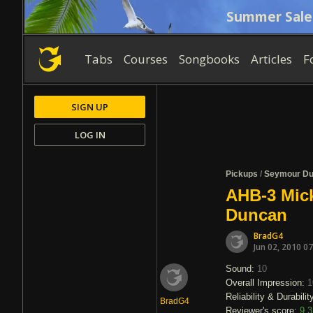
Summer Sale
Tabs
Courses
Songbooks
Articles
F
SIGN UP
LOG IN
Pickups
/
Seymour D
AHB-3 Mic
Duncan
BradG4
Jun 02, 2010 0
Sound:
10
Overall Impression:
1
Reliability & Durabilit
BradG4
Reviewer's score:
9.3