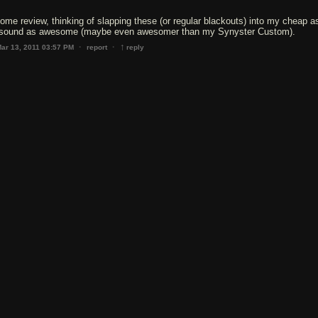
ome review, thinking of slapping these (or regular blackouts) into my cheap a
 sound as awesome (maybe even awesomer than my Synyster Custom).
↑
·
·
ar 13, 2011 03:57 PM
report
reply