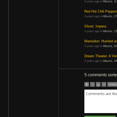
3 years ago in
Albums
,
11
Red Hot Chili Pepper
4 years ago in
Albums
,
27
Ghost: Impera
4 years ago in
Albums
,
23
Mastodon: Hushed a
4 years ago in
Albums
,
20
Dream Theater: A Vi
4 years ago in
Albums
,
44
5 comments
sort
B
I
U
”
Smiles
Comments are like 