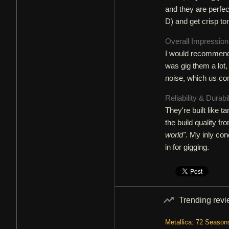
and they are perfec
D) and get crisp to
Overall Impressio
I would recommend t
was gig them a lot,
noise, which us con
Reliability & Durabi
They're built like ta
the build quality f
world"
. My inly con
in for gigging.
Trending rev
Metallica: 72 Season