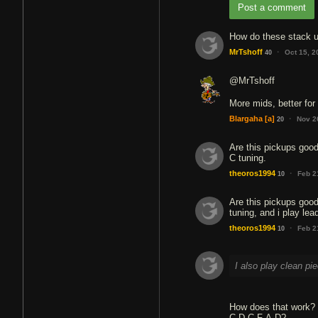
Post a comment
How do these stack u
·
MrTshoff
Oct 15, 
40
@MrTshoff
More mids, better for
·
Blargaha
[a]
Nov 2
20
Are this pickups good
C tuning.
·
theoros1994
Feb 2
10
Are this pickups good
tuning, and i play lea
·
theoros1994
Feb 2
10
I also play clean pi
How does that work? I
C-D-C-F-A-D?