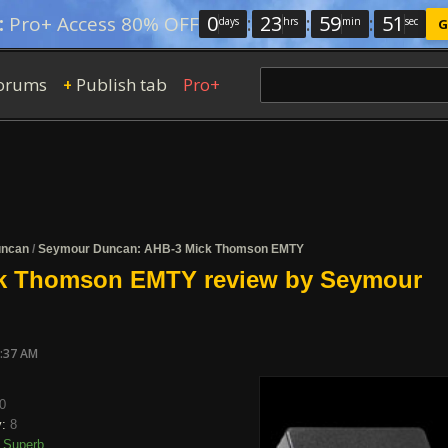
0
:
23
:
59
:
50
:
Pro+ Access 80% OFF
days
hrs
min
sec
G
orums
Publish tab
Pro+
+
uncan
/
Seymour Duncan: AHB-3 Mick Thomson EMTY
k Thomson EMTY review by Seymour
7:37 AM
0
y:
8
Superb