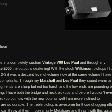
otes
)
Muso
ps in a completely custom
Vintage V99 Les Paul
and through my
te 2000
the output is deafening! With the stock
Wilkinson
pickups I h
t 2-3 it was a descent level of volume now at the same volume I have 
d complaints. Through my
Marshall
and
Les Paul
they sound warm a
igh ends are sharp but not too harsh and the low ends are pounding b
g. I have both the bridge and neck pickups and before I wouldn't eve
ickup but now with the new pots as well I am more inclined to
are so durable. The treble pickup is awesome for those chugging riff
 can throw at them. I play mainly Metalcore and thrash with this guita