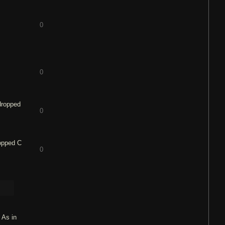
0
0
 dropped
0
ropped C
0
 As in