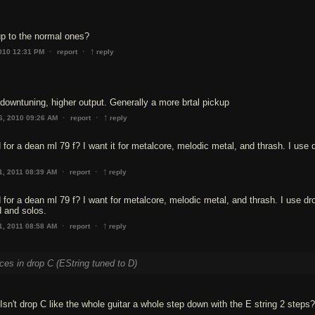
p to the normal ones?
↑
·
·
2010 12:31 PM
report
reply
 downtuning, higher output. Generally a more brtal pickup
↑
·
·
6, 2010 09:26 AM
report
reply
 for a dean ml 79 f? I want it for metalcore, melodic metal, and thrash. I use
↑
·
·
1, 2011 08:39 AM
report
reply
 for a dean ml 79 f? I want for metalcore, melodic metal, and thrash. I use d
d and solos.
↑
·
·
1, 2011 08:58 AM
report
reply
eces in drop C (EString tuned to D)
sn't drop C like the whole guitar a whole step down with the E string 2 steps?