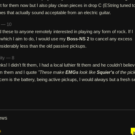
t for them now but I also play clean pieces in drop C (EString tuned t
nes that actually sound acceptable from an electric guitar.
n — 10
hese to anyone remotely interested in playing any form of rock. If I
 which I aim to do, I would use my
Boss-NS 2
to cancel any excess
siderably less than the old passive pickups.
lity — 8
nks! I didn't fit them, I had a local luthier fit them and he couldn't belie
rom them and I quote
"These make
EMGs
look like
Squier's
of the pic
cern is the battery, being active pickups, I would always but a fresh s
iews
s