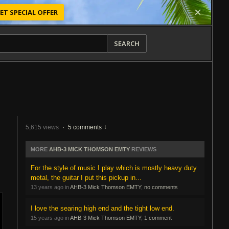
ET SPECIAL OFFER
SEARCH
5,615 views
·
5 comments
MORE
AHB-3 MICK THOMSON EMTY
REVIEWS
For the style of music I play which is mostly heavy duty
metal, the guitar I put this pickup in...
13 years ago in
AHB-3 Mick Thomson EMTY
,
no comments
I love the searing high end and the tight low end.
15 years ago in
AHB-3 Mick Thomson EMTY
,
1 comment