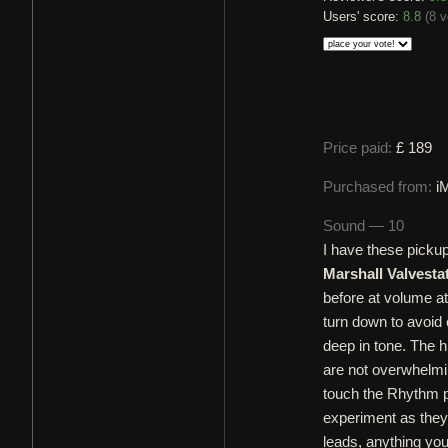
Users' score:
8.8
(
8 v
Price paid:
£ 189
Purchased from:
i
Sound — 10
I have these picku
Marshall Valvesta
before at volume a
turn down to avoi
deep in tone. The h
are not overwhelmin
touch the Rhythm p
experiment as they 
leads, anything you