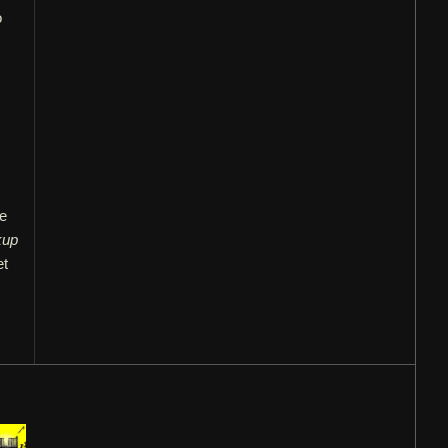
o
ve
kup
et