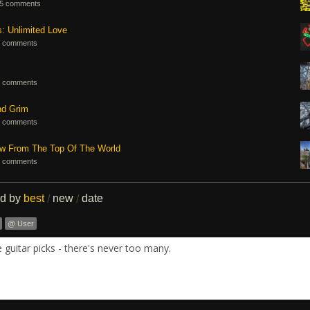
5 comments
s: Unlimited Love
 comments
 comments
nd Grim
 comments
ew From The Top Of The World
 comments
ed by
best
new
date
/
/
@ User
guitar picks - there's never too many.