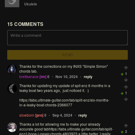
Ukulele
15
COMMENTS
SEND
Thanks
for
the
corrections
on
my
INXS
"Simple
Simon"
chords
tab.
+
1
brettsanace
[tm]
0
Nov 10, 2024
reply
•
•
Thanks
for
updating
my
update
of
spit
enz
6
months
in
a
leaky
boat
two
years
ago,
just
noticed
it.
:)
+
1
https://tabs.ultimate-guitar.com/tab/split-enz/six-months-
in-a-leaky-boat-chords-2366077
slowborn
[pro]
0
Sep 4, 2024
reply
•
•
Thanks
a
lot
for
allowing
me
to
make
your
already
accurate
good
tabhttps://tabs.ultimate-guitar.com/tab/split-
+
2
enz/i-hope-i-never-chords-4803923
a
little
better.
I
really