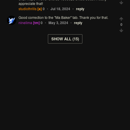
appreciate
that!
studiothrills
[a]
0
Jul 18, 2024
reply
•
•
Good
correction
to
the
"Ma
Baker"
tab.
Thank
you
for
that.
ninelima
[tm]
0
May 3, 2024
reply
•
•
0
SHOW ALL (15)