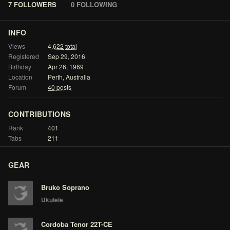
7 FOLLOWERS
0 FOLLOWING
INFO
Views
4,622
total
Registered
Sep
29,
2016
Birthday
Apr
26,
1969
Location
Perth,
Australia
Forum
40
posts
CONTRIBUTIONS
Rank
401
Tabs
211
GEAR
Bruko Soprano
Ukulele
Cordoba Tenor 22T-CE