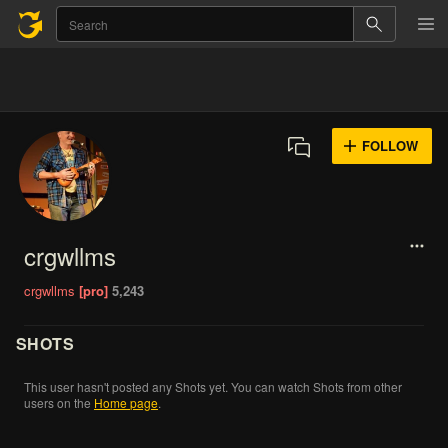
FOLLOW
crgwllms
crgwllms
[pro]
5,243
SHOTS
This
user
hasn't
posted
any
Shots
yet.
You
can
watch
Shots
from
other
users
on
the
Home
page
.