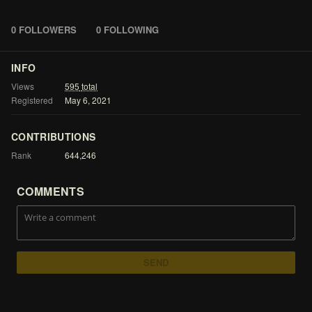
0 FOLLOWERS
0 FOLLOWING
INFO
Views
595
total
Registered
May
6,
2021
CONTRIBUTIONS
Rank
644,246
COMMENTS
SEND