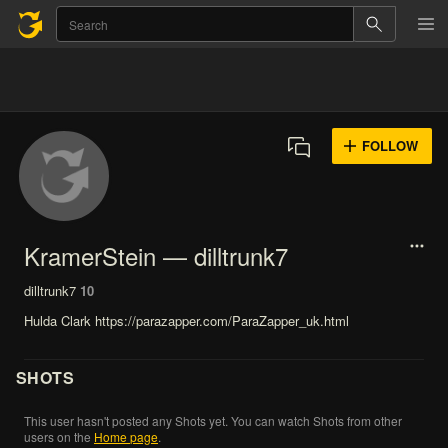
FOLLOW
KramerStein — dilltrunk7
dilltrunk7
10
Hulda Clark https://parazapper.com/ParaZapper_uk.html
SHOTS
This
user
hasn't
posted
any
Shots
yet.
You
can
watch
Shots
from
other
users
on
the
Home
page
.