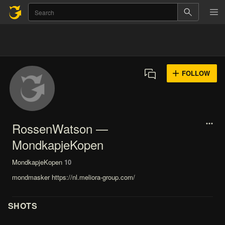
FOLLOW
RossenWatson —
MondkapjeKopen
MondkapjeKopen
10
mondmasker https://nl.meliora-group.com/
SHOTS