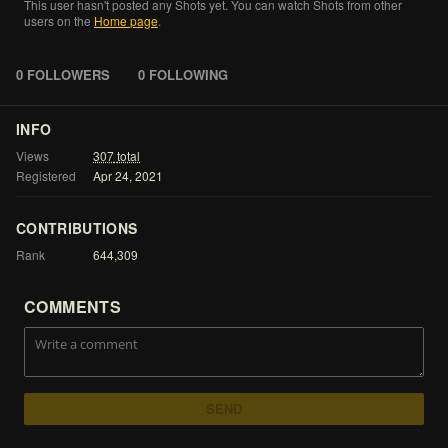
This
user
hasn't
posted
any
Shots
yet.
You
can
watch
Shots
from
other
users
on
the
Home
page
.
0 FOLLOWERS
0 FOLLOWING
INFO
Views
307
total
Registered
Apr
24,
2021
CONTRIBUTIONS
Rank
644,309
COMMENTS
SEND