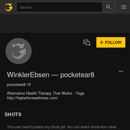
FOLLOW
WinklerEbsen — pocketear8
pocketear8
10
Alternative Health Therapy That Works - Yoga
http://higherlovewellness.com/
SHOTS
This
user
hasn't
posted
any
Shots
yet.
You
can
watch
Shots
from
other