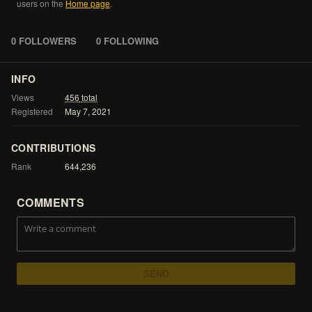
users
on
the
Home
page
.
0 FOLLOWERS
0 FOLLOWING
INFO
Views
456
total
Registered
May
7,
2021
CONTRIBUTIONS
Rank
644,236
COMMENTS
SEND